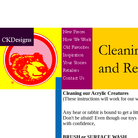
Cleaning our Acrylic Creatures
(These instructions will work for our w
Any bear or rabbit is bound to get a l
Don't be afraid! Even though our toys a
with confidence,
BRUSH or SURFACE WASH