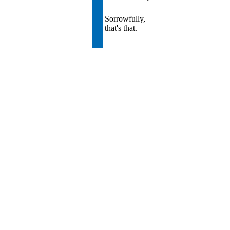
Sorrowfully,
that's that.