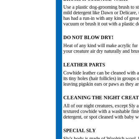
Use a plastic dog-grooming brush to sta
mild detergent like Dawn or Delicare, u
has had a run-in with any kind of greas
vacuum or brush it out with a plastic 
DO NOT BLOW DRY!
Heat of any kind will make acrylic fur f
your creature air dry naturally and bru
LEATHER PARTS
Cowhide leather can be cleaned with a
its tiny holes (hair follicles) in group
leaving pigskin ears or paws as they ar
CLEANING THE NIGHT CREA
All of our night creatures, except Sly a
textured cowhide with a washable fin
detergent, or spot cleaned with baby w
SPECIAL SLY
Sly's body is made of Woolrich wool, le