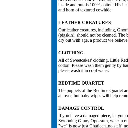
inside and out, is 100% cotton. His hea
and horn of textured cowhide.
LEATHER CREATURES
Our leather creatures, including, Gnom
(pigskin), should not be cleaned. The be
dry out with age, a product we believe 
CLOTHING
All of Sweetcakes' clothing, Little R
cotton. Please wash them gently by ha
please wash it in cool water.
BEDTIME QUARTET
The puppets of the Bedtime Quartet are
all over, but baby wipes will help remov
DAMAGE CONTROL
If you have a damaged piece, ie: your 
Swooning Ginny Opossum, we can only 
"we" is now just Charleen..no staff, no